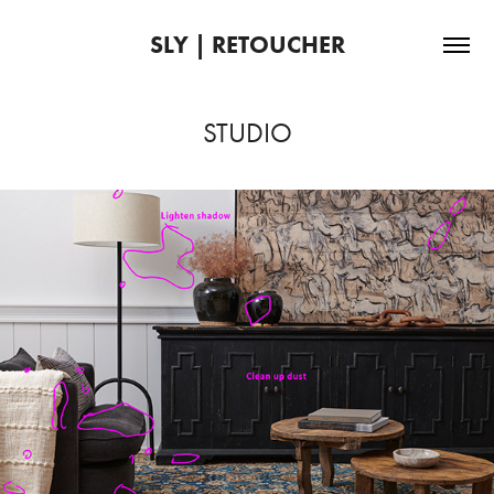
SLY | RETOUCHER
STUDIO